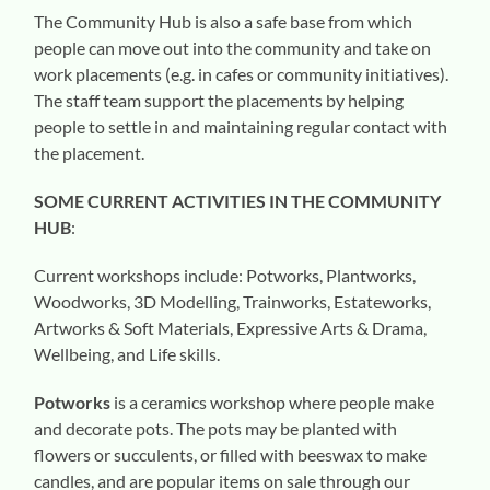
The Community Hub is also a safe base from which
people can move out into the community and take on
work placements (e.g. in cafes or community initiatives).
The staff team support the placements by helping
people to settle in and maintaining regular contact with
the placement.
SOME CURRENT ACTIVITIES IN THE COMMUNITY
HUB
:
Current workshops include: Potworks, Plantworks,
Woodworks, 3D Modelling, Trainworks, Estateworks,
Artworks & Soft Materials, Expressive Arts & Drama,
Wellbeing, and Life skills.
Potworks
is a ceramics workshop where people make
and decorate pots. The pots may be planted with
flowers or succulents, or filled with beeswax to make
candles, and are popular items on sale through our