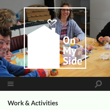
On
My
Side
Toggle
Toggle
search
mobile
field
menu
Work & Activities