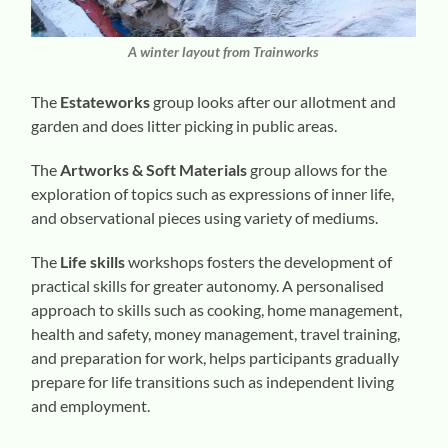
A winter layout from Trainworks
The
Estateworks
group looks after our allotment and
garden and does litter picking in public areas.
The
Artworks & Soft Materials
group allows for the
exploration of topics such as expressions of inner life,
and observational pieces using variety of mediums.
The
Life skills
workshops fosters the development of
practical skills for greater autonomy. A personalised
approach to skills such as cooking, home management,
health and safety, money management, travel training,
and preparation for work, helps participants gradually
prepare for life transitions such as independent living
and employment.