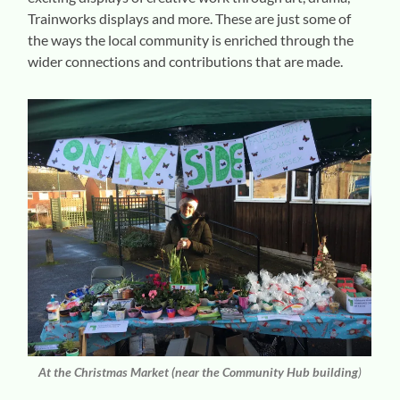
Trainworks displays and more. These are just some of
the ways the local community is enriched through the
wider connections and contributions that are made.
At the Christmas Market
(near the Community Hub building
)