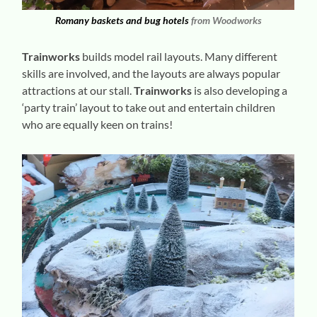
Romany baskets and bug hotels
from Woodworks
Trainworks
builds model rail layouts. Many different
skills are involved, and the layouts are always popular
attractions at our stall.
Trainworks
is also developing a
‘party train’ layout to take out and entertain children
who are equally keen on trains!