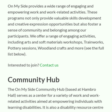
On My Side provides a wide range of engaging and
empowering work and work-related activities. These
programs not only provide valuable skills development
and creative expression opportunities but also foster a
sense of community and belonging among our
participants. We offer a range of engaging activities,
including arts and soft materials workshops, Trainworks,
Pottery sessions, Woodland crafts and more (see the full
list below).
Interested to join?
Contact us
Community Hub
The On My Side Community Hub (based at Hambro
Hall) serves as a center for a variety of work and work-
related activities aimed at empowering individuals with
learning disabilities. It is also a disability resource centre