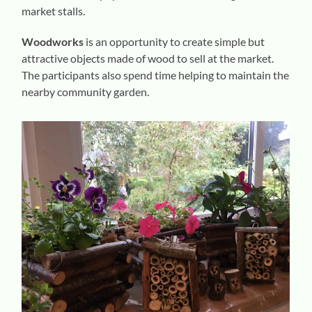
market stalls.
Woodworks
is an opportunity to create simple but
attractive objects made of wood to sell at the market.
The participants also spend time helping to maintain the
nearby community garden.