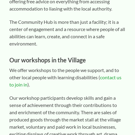
offering free advice on everything from accessing
accommodation to liasing with the local authority.
The Community Hub is more than just a facility; it is a
center of engagement and a resource where people of all
abilities can learn, create, and connect in a safe
environment.
Our workshops in the Village
We offer workshops to the people we support, and to
other local people with learning disabilities (
contact us
to join in
).
Our workshop participants develop skills and gain a
sense of achievement through their contributions to
and enrichment of the community. There are sales of
produced goods through the market stall at the village
market, voluntary and paid work in local businesses,
exciting displays of creative work through art, drama,