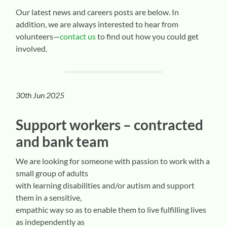
Our latest news and careers posts are below. In
addition, we are always interested to hear from
volunteers—
contact us
to find out how you could get
involved.
30th Jun 2025
Support workers – contracted
and bank team
We are looking for someone with passion to work with a
small group of adults
with learning disabilities and/or autism and support
them in a sensitive,
empathic way so as to enable them to live fulfilling lives
as independently as