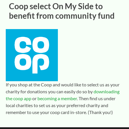
Coop select On My Side to
benefit from community fund
If you shop at the Coop and would like to select us as your
charity for donations you can easily do so by
downloading
the coop app
or
becoming a member
. Then find us under
local charities to set us as your preferred charity and
remember to use your coop card in-store. (Thank you!)