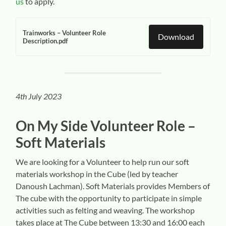
us
to apply.
Trainworks – Volunteer Role
Download
Description.pdf
4th July 2023
On My Side Volunteer
Role –
Soft Materials
We are looking for a Volunteer to help run our soft
materials workshop in the Cube (led by teacher
Danoush Lachman). Soft Materials provides Members of
The cube with the opportunity to participate in simple
activities such as felting and weaving. The workshop
takes place at The Cube between 13:30 and 16:00 each