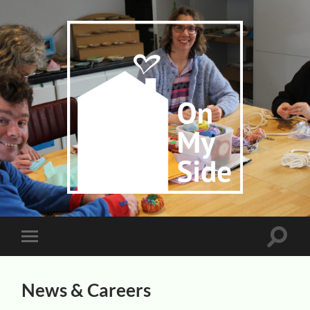
On
My
Side
Toggle
Toggle
search
mobile
field
menu
News & Careers