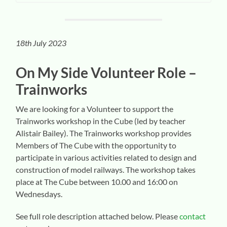
18th July 2023
On My Side Volunteer
Role –
Trainworks
We are looking for a Volunteer to support the
Trainworks workshop in the Cube (led by teacher
Alistair Bailey). The Trainworks workshop provides
Members of The Cube with the opportunity to
participate in various activities related to design and
construction of model railways. The workshop takes
place at The Cube between 10.00 and 16:00 on
Wednesdays.
See full role description attached below. Please
contact