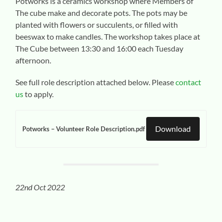
Potworks is a ceramics workshop where Members of
The cube make and decorate pots. The pots may be
planted with flowers or succulents, or filled with
beeswax to make candles. The workshop takes place at
The Cube between 13:30 and 16:00 each Tuesday
afternoon.
See full role description attached below. Please
contact
us
to apply.
Download
Potworks – Volunteer Role Description.pdf
22nd Oct 2022