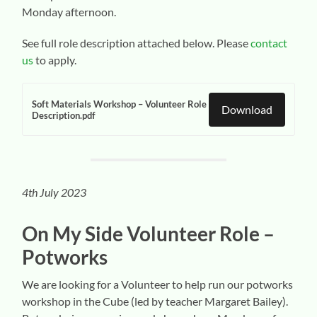
Monday afternoon.
See full role description attached below. Please
contact
us
to apply.
Soft Materials Workshop – Volunteer Role
Download
Description.pdf
4th July 2023
On My Side Volunteer
Role –
Potworks
We are looking for a Volunteer to help run our potworks
workshop in the Cube (led by teacher Margaret Bailey).