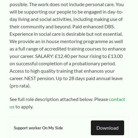
possible. The work does not include personal care. You
will be supporting our people to be engaged in day-to-
day living and social activities, including making use of
their community and beyond. Paid enhanced DBS.
Experience in social care is desirable but not essential.
We provide an in house mentoring programme as well
as a full range of accredited training courses to enhance
your career. SALARY: £12.40 per hour rising to £13.00
on successful completion of a probationary period.
Access to high quality training that enhances your
career. NEST pension. Up to 28 days paid annual leave
(pro rata).
See full role description attached below. Please
contact
us
to apply.
Download
Support worker On My Side